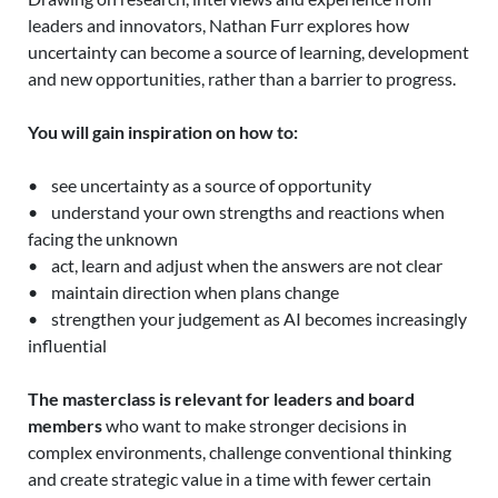
leaders and innovators, Nathan Furr explores how
uncertainty can become a source of learning, development
and new opportunities, rather than a barrier to progress.
You will gain inspiration on how to:
• see uncertainty as a source of opportunity
• understand your own strengths and reactions when
facing the unknown
• act, learn and adjust when the answers are not clear
• maintain direction when plans change
• strengthen your judgement as AI becomes increasingly
influential
The masterclass is relevant for leaders and board
members
who want to make stronger decisions in
complex environments, challenge conventional thinking
and create strategic value in a time with fewer certain