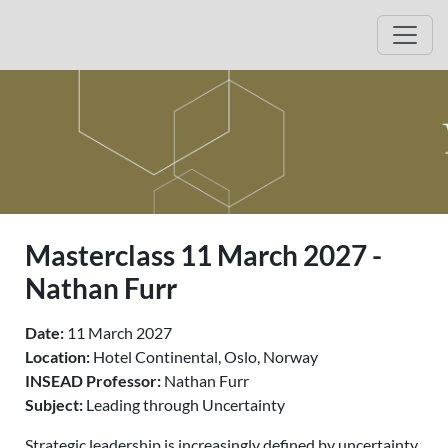
Jump to event description
Jump to registration
Open
Masterclass 11 March 2027 -
Nathan Furr
Date:
11 March 2027
Location:
Hotel Continental, Oslo, Norway
INSEAD Professor:
Nathan Furr
Subject:
Leading through Uncertainty
Strategic leadership is increasingly defined by uncertainty.