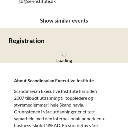
td@se-institute.dk
Show similar events
Registration
Loading
About Scandinavian Executive Institute
Scandinavian Executive Institute har siden
2007 tilbudt utdanning til toppledere og
styremedlemmer i hele Skandinavia.
Grunnstenen i våre utdanninger er et tett
samarbeid med den internasjonalt annerkjente
business-skole INSEAD. En stor del av våre