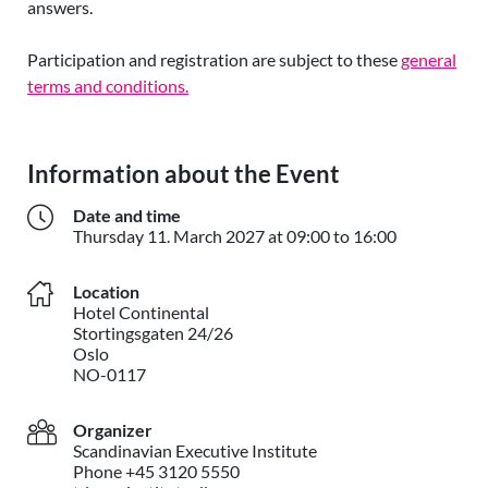
answers.
Participation and registration are subject to these
general
terms and
conditions.
Information about the Event
Date and time
Thursday 11
Thursday
11. March 2027
at 09:00 to 16:00
Location
Hotel Continental
Stortingsgaten 24/26
Oslo
NO-0117
Organizer
Scandinavian Executive Institute
Phone +45 3120 5550