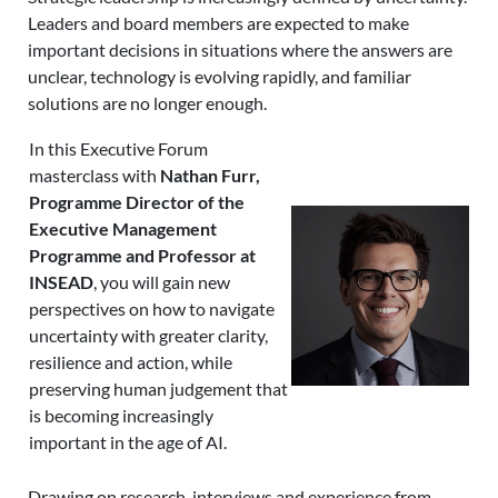
Leaders and board members are expected to make
important decisions in situations where the answers are
unclear, technology is evolving rapidly, and familiar
solutions are no longer enough.
In this Executive Forum
masterclass with
Nathan Furr,
Programme Director of the
Executive Management
Programme and Professor at
INSEAD
, you will gain new
perspectives on how to navigate
uncertainty with greater clarity,
resilience and action, while
preserving human judgement that
is becoming increasingly
important in the age of AI.
Drawing on research, interviews and experience from